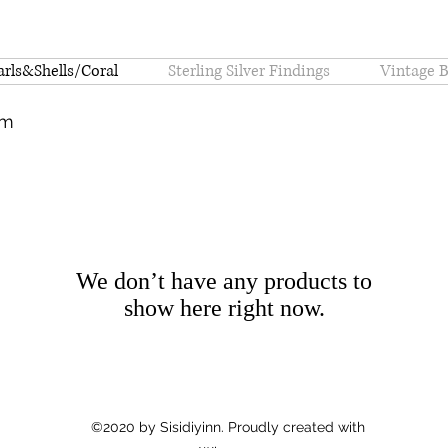
arls&Shells/Coral
Sterling Silver Findings
Vintage 
om
We don’t have any products to
show here right now.
©2020 by Sisidiyinn. Proudly created with