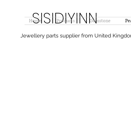
SISIDIYINN
Home
Products
Gemstone
Pe
Jewellery parts supplier from United Kingd