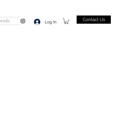
Contact Us
Beads
Log In