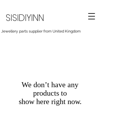
SISIDIYINN
Jewellery parts supplier from United Kingdom
We don’t have any
products to
show here right now.